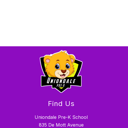
Find Us
Uniondale Pre-K School
835 De Mott Avenue