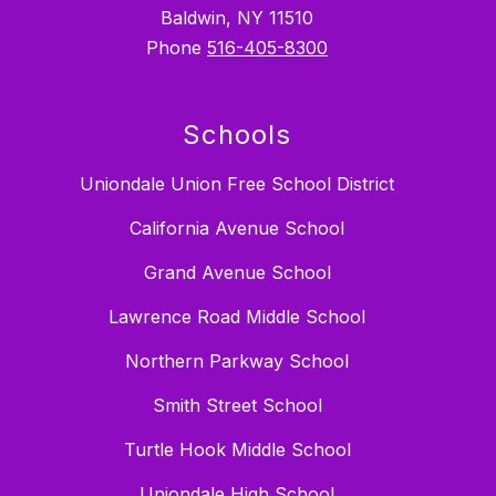
Baldwin, NY 11510
Phone
516-405-8300
Schools
Uniondale Union Free School District
California Avenue School
Grand Avenue School
Lawrence Road Middle School
Northern Parkway School
Smith Street School
Turtle Hook Middle School
Uniondale High School