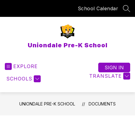
Skip
School Calendar
to
SEA
content
Uniondale Pre-K School
EXPLORE
SIGN IN
TRANSLATE
SCHOOLS
UNIONDALE PRE-K SCHOOL
DOCUMENTS