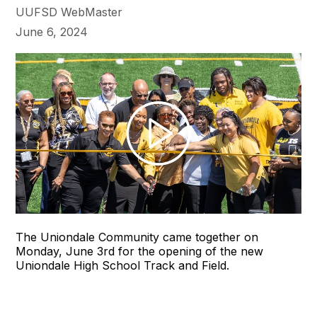
UUFSD WebMaster
June 6, 2024
The Uniondale Community came together on
Monday, June 3rd for the opening of the new
Uniondale High School Track and Field.