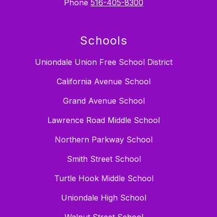
Phone
516-405-8300
Schools
Uniondale Union Free School District
California Avenue School
Grand Avenue School
Lawrence Road Middle School
Northern Parkway School
Smith Street School
Turtle Hook Middle School
Uniondale High School