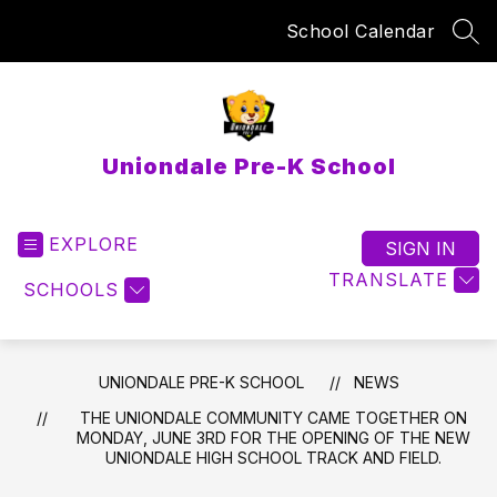
Skip
School Calendar
to
SEA
content
Uniondale Pre-K School
EXPLORE
SIGN IN
TRANSLATE
SCHOOLS
UNIONDALE PRE-K SCHOOL
NEWS
THE UNIONDALE COMMUNITY CAME TOGETHER ON
MONDAY, JUNE 3RD FOR THE OPENING OF THE NEW
UNIONDALE HIGH SCHOOL TRACK AND FIELD.