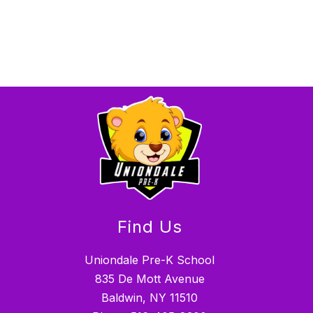
Find Us
Uniondale Pre-K School
835 De Mott Avenue
Baldwin, NY 11510