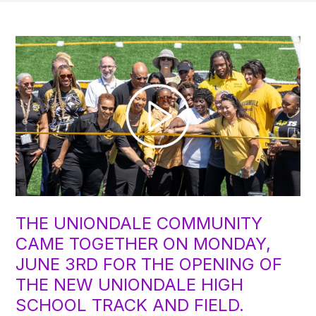
THE UNIONDALE COMMUNITY
CAME TOGETHER ON MONDAY,
JUNE 3RD FOR THE OPENING OF
THE NEW UNIONDALE HIGH
SCHOOL TRACK AND FIELD.