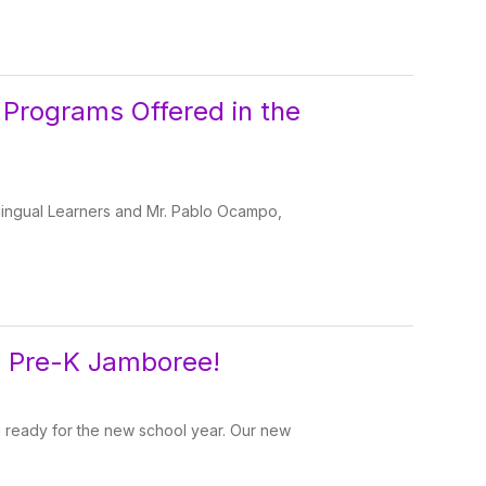
 Programs Offered in the
tilingual Learners and Mr. Pablo Ocampo,
l Pre-K Jamboree!
ng ready for the new school year. Our new