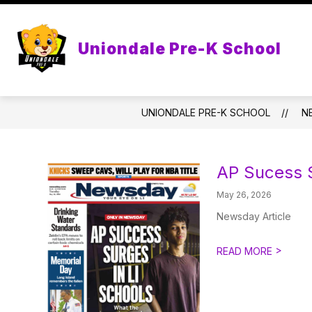
Skip
to
content
PRE-K CUBS
PAREN
Uniondale Pre-K School
UNIONDALE PRE-K SCHOOL
N
AP Sucess S
May 26, 2026
Newsday Article
>
READ MORE