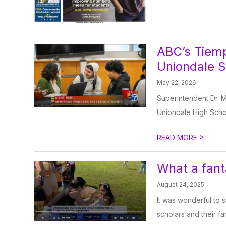
ABC’s Tiemp
Uniondale S
May 22, 2026
Superintendent Dr. M
Uniondale High School
>
READ MORE
What a fant
August 24, 2025
It was wonderful to 
scholars and their fa