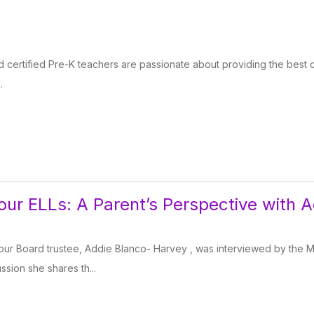
certified Pre-K teachers are passionate about providing the best c
.
our ELLs: A Parent’s Perspective with 
our Board trustee, Addie Blanco- Harvey , was interviewed by the M
ussion she shares th...