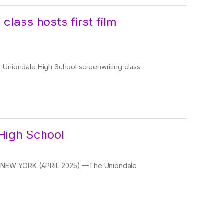
class hosts first film
 Uniondale High School screenwriting class
High School
LE, NEW YORK (APRIL 2025) —The Uniondale