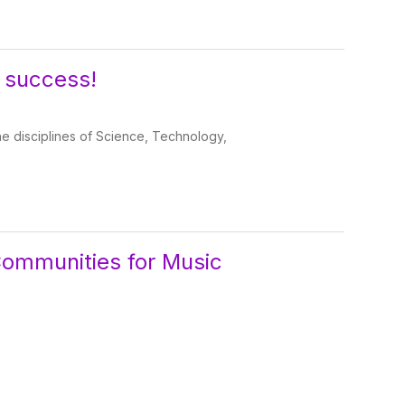
 success!
the disciplines of Science, Technology,
Communities for Music