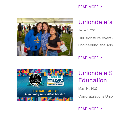
>
READ MORE
Uniondale's
June 6, 2025
Our signature event 
Engineering, the Arts
>
READ MORE
Uniondale S
Education
May 14, 2025
Congratulations Unio
>
READ MORE