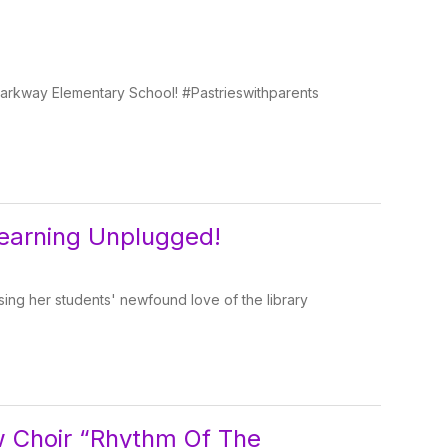
n Parkway Elementary School! #Pastrieswithparents
earning Unplugged!
ing her students' newfound love of the library
w Choir “Rhythm Of The