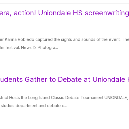
ra, action! Uniondale HS screenwriting 
r Karina Robledo captured the sights and sounds of the event. The
film festival. News 12 Photogra...
udents Gather to Debate at Uniondale 
strict Hosts the Long Island Classic Debate Tournament UNIONDA
l studies department and debate c...