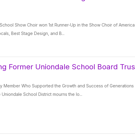
School Show Choir won 1st Runner-Up in the Show Choir of America 
als, Best Stage Design, and B...
g Former Uniondale School Board Trus
y Member Who Supported the Growth and Success of Generations
iondale School District mourns the lo...