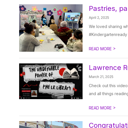
Pastries, p
April 2, 2025
We loved sharing wha
#Kindergartenready
>
READ MORE
Lawrence Ro
March 21, 2025
Check out this video
and all things readin
>
READ MORE
Congratulat