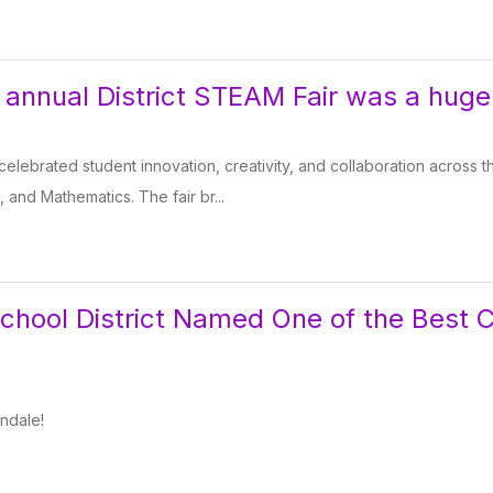
 annual District STEAM Fair was a huge
celebrated student innovation, creativity, and collaboration across 
, and Mathematics. The fair br...
chool District Named One of the Best 
ndale!