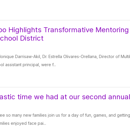
o Highlights Transformative Mentoring
chool District
onique Darrisaw-Akil, Dr. Estrella Olivares-Orellana, Director of Mul
 assistant principal, were f...
astic time we had at our second annua
see so many new families join us for a day of fun, games, and getti
milies enjoyed face pai...