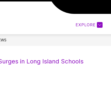
Show
TS/STUDENTS
QUICK LINKS FOR FACULTY & 
submenu
for
EXPLORE
Parents/Students
EWS
urges in Long Island Schools