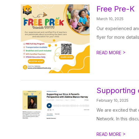
Free Pre-K
March 10, 2025
Our experienced and 
flyer for more details
>
READ MORE
Supporting 
February 10, 2025
We are excited that 
Network. In this disc
>
READ MORE