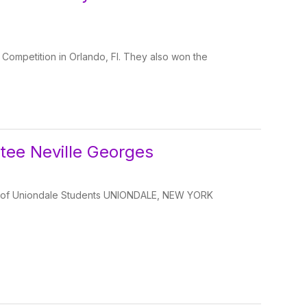
Competition in Orlando, Fl. They also won the
tee Neville Georges
 of Uniondale Students UNIONDALE, NEW YORK