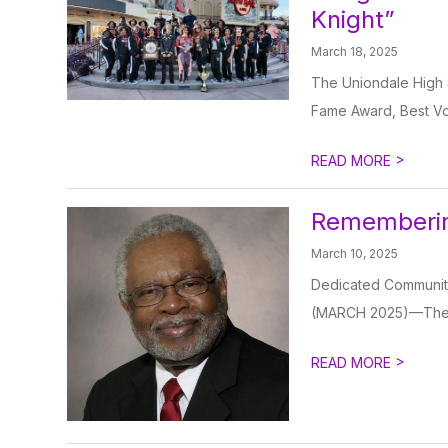
Knight”
March 18, 2025
The Uniondale High 
Fame Award, Best Voc
>
READ MORE
Rememberin
March 10, 2025
Dedicated Communit
(MARCH 2025)—The Un
>
READ MORE