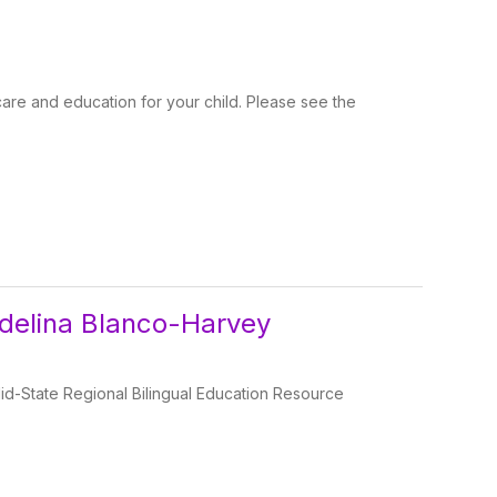
are and education for your child. Please see the
Adelina Blanco-Harvey
id-State Regional Bilingual Education Resource