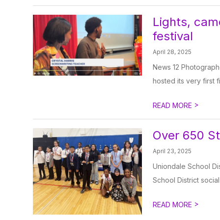
Lights, came
festival
April 28, 2025
News 12 Photographe
hosted its very first 
>
READ MORE
Over 650 St
April 23, 2025
Uniondale School Di
School District socia
>
READ MORE