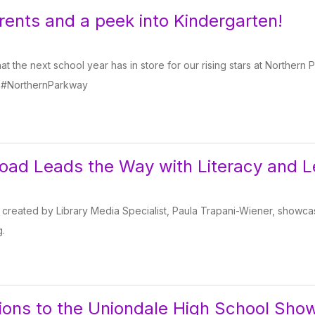
arents and a peek into Kindergarten!
t the next school year has in store for our rising stars at Norther
 #NorthernParkway
ad Leads the Way with Literacy and L
 created by Library Media Specialist, Paula Trapani-Wiener, showcas
g.
ions to the Uniondale High School Sho