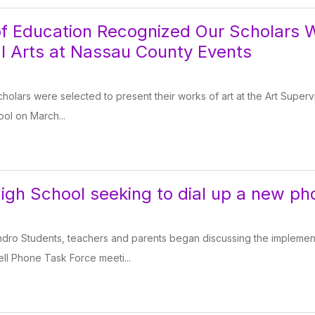
f Education Recognized Our Scholars 
al Arts at Nassau County Events
 scholars were selected to present their works of art at the Art Superv
ool on March...
igh School seeking to dial up a new ph
dro Students, teachers and parents began discussing the implement
Cell Phone Task Force meeti...