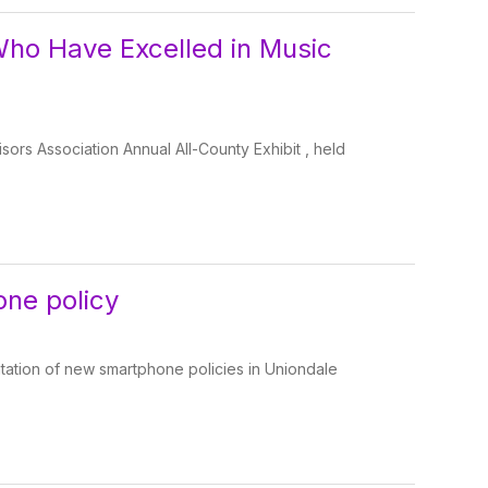
Who Have Excelled in Music
isors Association Annual All-County Exhibit , held
one policy
ation of new smartphone policies in Uniondale