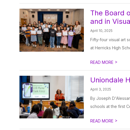
The Board o
and in Visu
April 10, 2025
Fifty-four visual art
at Herricks High Sch
>
READ MORE
Uniondale H
April 3, 2025
By Joseph D'Alessan
schools at the first 
>
READ MORE